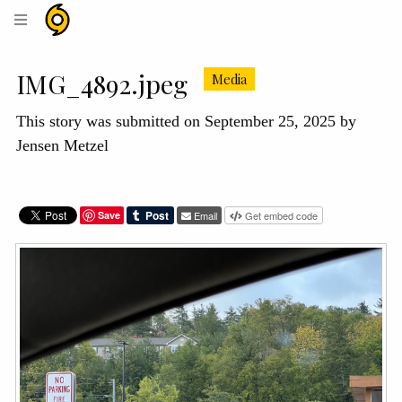
Hurricane
Helene
Archive
IMG_4892.jpeg
Media
This story was submitted on September 25, 2025 by
Jensen Metzel
Save
Email
Get embed code