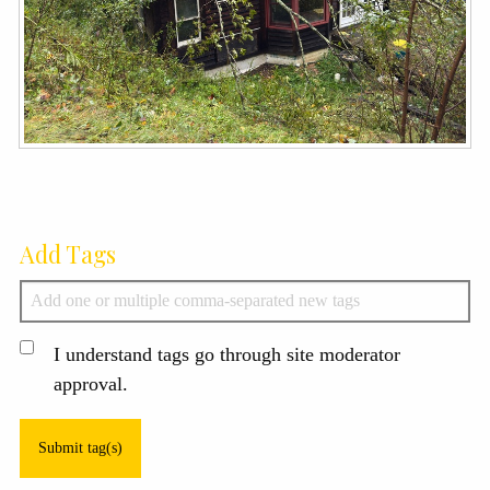
Add Tags
I understand tags go through site moderator
approval.
Submit tag(s)