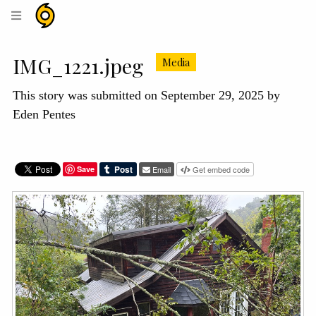
Hurricane
Helene
Archive
IMG_1221.jpeg
Media
This story was submitted on September 29, 2025 by
Eden Pentes
Save
Email
Get embed code