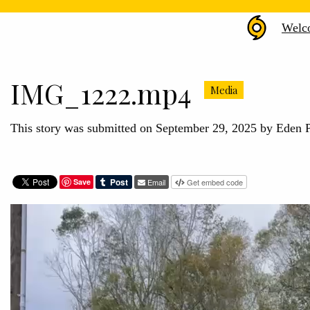
Hurr
Welc
Hele
Arch
IMG_1222.mp4
Media
This story was submitted on September 29, 2025 by Eden 
Save
Email
Get embed code