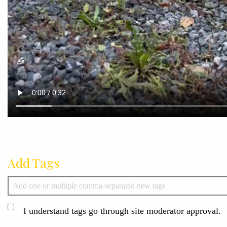
Add Tags
I understand tags go through site moderator approval.