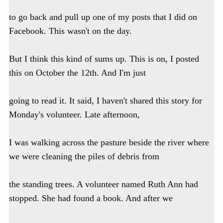
to go back and pull up one of my posts that I did on
Facebook. This wasn't on the day.
But I think this kind of sums up. This is on, I posted
this on October the 12th. And I'm just
going to read it. It said, I haven't shared this story for
Monday's volunteer. Late afternoon,
I was walking across the pasture beside the river where
we were cleaning the piles of debris from
the standing trees. A volunteer named Ruth Ann had
stopped. She had found a book. And after we