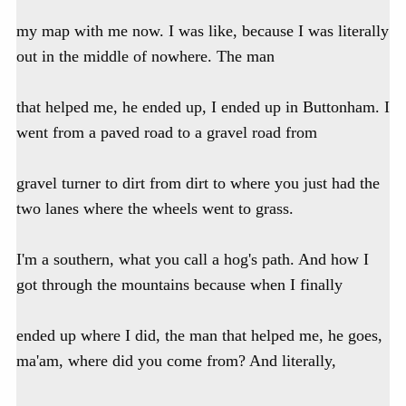
my map with me now. I was like, because I was literally
out in the middle of nowhere. The man
that helped me, he ended up, I ended up in Buttonham. I
went from a paved road to a gravel road from
gravel turner to dirt from dirt to where you just had the
two lanes where the wheels went to grass.
I'm a southern, what you call a hog's path. And how I
got through the mountains because when I finally
ended up where I did, the man that helped me, he goes,
ma'am, where did you come from? And literally,