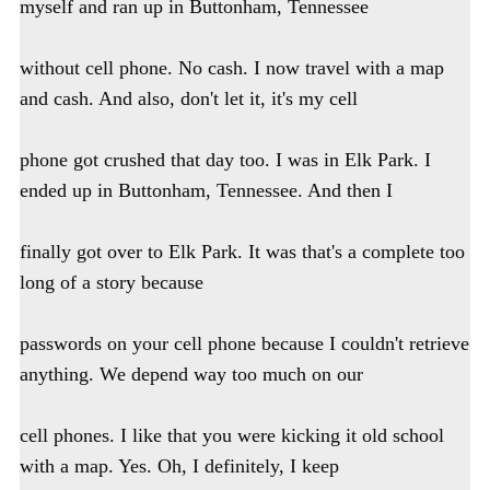
myself and ran up in Buttonham, Tennessee
without cell phone. No cash. I now travel with a map
and cash. And also, don't let it, it's my cell
phone got crushed that day too. I was in Elk Park. I
ended up in Buttonham, Tennessee. And then I
finally got over to Elk Park. It was that's a complete too
long of a story because
passwords on your cell phone because I couldn't retrieve
anything. We depend way too much on our
cell phones. I like that you were kicking it old school
with a map. Yes. Oh, I definitely, I keep