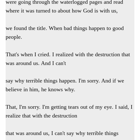
were going through the waterlogged pages and read
where it was turned to about how God is with us,
we found the title. When bad things happen to good
people.
That's when I cried. I realized with the destruction that
was around us. And I can't
say why terrible things happen. I'm sorry. And if we
believe in him, he knows why.
That, I'm sorry. I'm getting tears out of my eye. I said, I
realize that with the destruction
that was around us, I can't say why terrible things