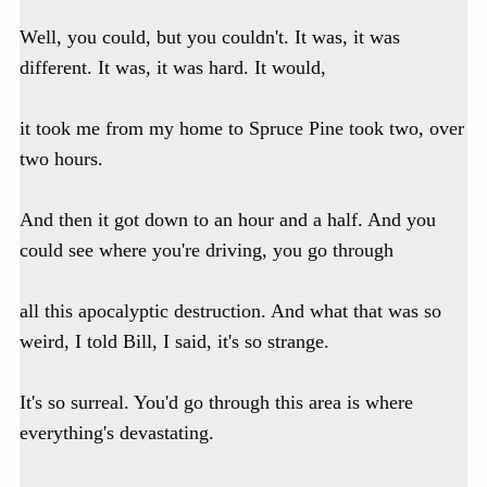
Well, you could, but you couldn't. It was, it was
different. It was, it was hard. It would,
it took me from my home to Spruce Pine took two, over
two hours.
And then it got down to an hour and a half. And you
could see where you're driving, you go through
all this apocalyptic destruction. And what that was so
weird, I told Bill, I said, it's so strange.
It's so surreal. You'd go through this area is where
everything's devastating.