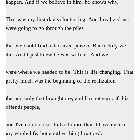
happen. And if we believe in him, he knows why.
That was my first day volunteering. And I realized we
were going to go through the piles
that we could find a deceased person. But luckily we
did. And I just knew he was with us. And we
were where we needed to be. This is life changing. That
pretty much was the beginning of the realization
that not only that brought me, and I'm not sorry if this
offends people,
and I've come closer to God more than I have ever in
my whole life, but another thing I noticed.