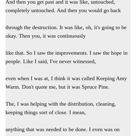
And then you get past and it was like, untouched,
completely untouched. And then you would go back
through the destruction. It was like, oh, it's going to be
okay. Then you, it was continuously
like that. So I saw the improvements. I saw the hope in
people. Like I said, I've never witnessed,
even when I was at, I think it was called Keeping Amy
Warm. Don't quote me, but it was Spruce Pine.
The, I was helping with the distribution, cleaning,
keeping things sort of close. I mean,
anything that was needed to be done. I even was on