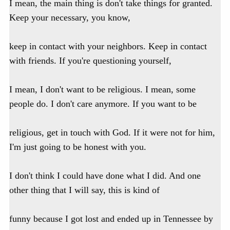
I mean, the main thing is don't take things for granted.
Keep your necessary, you know,
keep in contact with your neighbors. Keep in contact
with friends. If you're questioning yourself,
I mean, I don't want to be religious. I mean, some
people do. I don't care anymore. If you want to be
religious, get in touch with God. If it were not for him,
I'm just going to be honest with you.
I don't think I could have done what I did. And one
other thing that I will say, this is kind of
funny because I got lost and ended up in Tennessee by