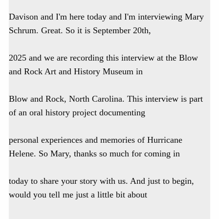
Davison and I'm here today and I'm interviewing Mary
Schrum. Great. So it is September 20th,
2025 and we are recording this interview at the Blow
and Rock Art and History Museum in
Blow and Rock, North Carolina. This interview is part
of an oral history project documenting
personal experiences and memories of Hurricane
Helene. So Mary, thanks so much for coming in
today to share your story with us. And just to begin,
would you tell me just a little bit about