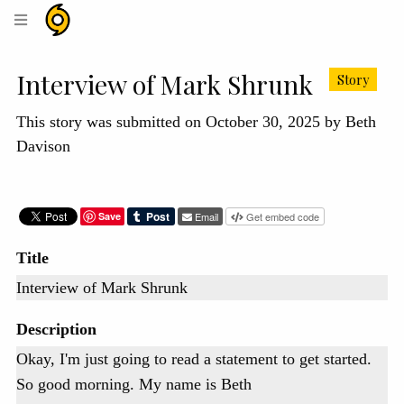
Hurricane
Helene
Archive
Interview of Mark Shrunk
Story
This story was submitted on October 30, 2025 by Beth
Davison
Save
Email
Get embed code
Title
Interview of Mark Shrunk
Description
Okay, I'm just going to read a statement to get started.
So good morning. My name is Beth