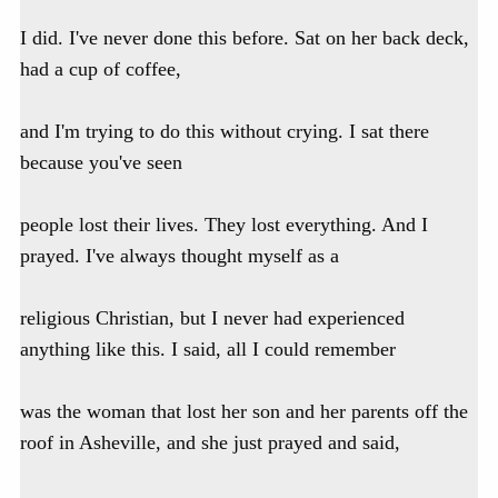
I did. I've never done this before. Sat on her back deck,
had a cup of coffee,
and I'm trying to do this without crying. I sat there
because you've seen
people lost their lives. They lost everything. And I
prayed. I've always thought myself as a
religious Christian, but I never had experienced
anything like this. I said, all I could remember
was the woman that lost her son and her parents off the
roof in Asheville, and she just prayed and said,