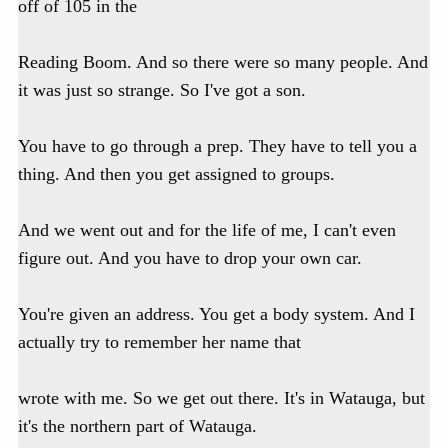
off of 105 in the
Reading Boom. And so there were so many people. And
it was just so strange. So I've got a son.
You have to go through a prep. They have to tell you a
thing. And then you get assigned to groups.
And we went out and for the life of me, I can't even
figure out. And you have to drop your own car.
You're given an address. You get a body system. And I
actually try to remember her name that
wrote with me. So we get out there. It's in Watauga, but
it's the northern part of Watauga.