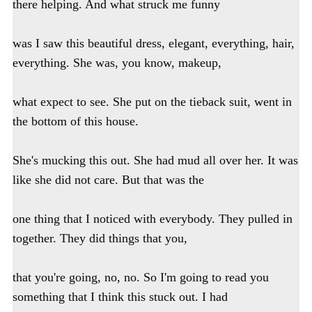
there helping. And what struck me funny
was I saw this beautiful dress, elegant, everything, hair,
everything. She was, you know, makeup,
what expect to see. She put on the tieback suit, went in
the bottom of this house.
She's mucking this out. She had mud all over her. It was
like she did not care. But that was the
one thing that I noticed with everybody. They pulled in
together. They did things that you,
that you're going, no, no. So I'm going to read you
something that I think this stuck out. I had