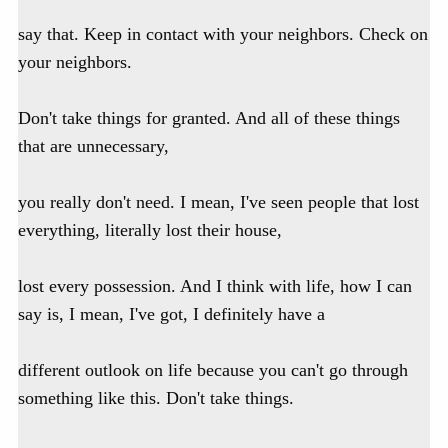
say that. Keep in contact with your neighbors. Check on
your neighbors.
Don't take things for granted. And all of these things
that are unnecessary,
you really don't need. I mean, I've seen people that lost
everything, literally lost their house,
lost every possession. And I think with life, how I can
say is, I mean, I've got, I definitely have a
different outlook on life because you can't go through
something like this. Don't take things.