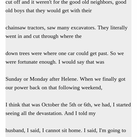
cut off and it weren't for the good old neighbors, good
old boys that they would get with their
chainsaw tractors, saw many excavators. They literally
went in and cut through where the
down trees were where one car could get past. So we
were fortunate enough. I would say that was
Sunday or Monday after Helene. When we finally got
our power back on that following weekend,
I think that was October the 5th or 6th, we had, I started
seeing all the devastation. And I told my
husband, I said, I cannot sit home. I said, I'm going to