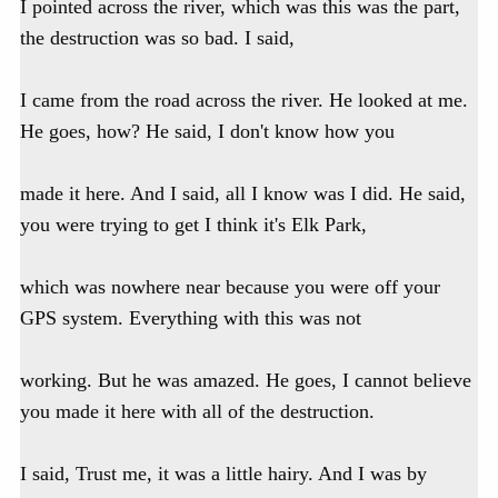
I pointed across the river, which was this was the part,
the destruction was so bad. I said,
I came from the road across the river. He looked at me.
He goes, how? He said, I don't know how you
made it here. And I said, all I know was I did. He said,
you were trying to get I think it's Elk Park,
which was nowhere near because you were off your
GPS system. Everything with this was not
working. But he was amazed. He goes, I cannot believe
you made it here with all of the destruction.
I said, Trust me, it was a little hairy. And I was by