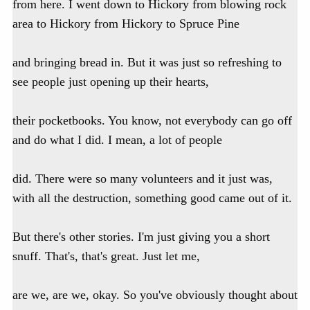
from here. I went down to Hickory from blowing rock
area to Hickory from Hickory to Spruce Pine
and bringing bread in. But it was just so refreshing to
see people just opening up their hearts,
their pocketbooks. You know, not everybody can go off
and do what I did. I mean, a lot of people
did. There were so many volunteers and it just was,
with all the destruction, something good came out of it.
But there's other stories. I'm just giving you a short
snuff. That's, that's great. Just let me,
are we, are we, okay. So you've obviously thought about