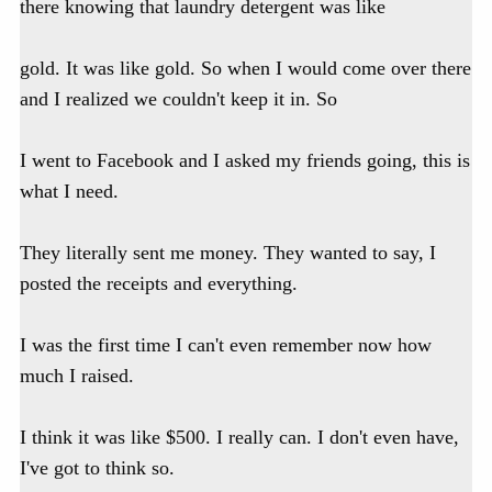
there knowing that laundry detergent was like
gold. It was like gold. So when I would come over there
and I realized we couldn't keep it in. So
I went to Facebook and I asked my friends going, this is
what I need.
They literally sent me money. They wanted to say, I
posted the receipts and everything.
I was the first time I can't even remember now how
much I raised.
I think it was like $500. I really can. I don't even have,
I've got to think so.