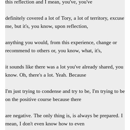
this reflection and I mean, you've, you've
definitely covered a lot of Tory, a lot of territory, excuse
me, but it's, you know, upon reflection,
anything you would, from this experience, change or
recommend to others or, you know, what, it's,
it sounds like there was a lot you've already shared, you
know. Oh, there's a lot. Yeah. Because
I'm just trying to condense and try to be, I'm trying to be
on the positive course because there
are negative. The only thing is, is always be prepared. I
mean, I don't even know how to even