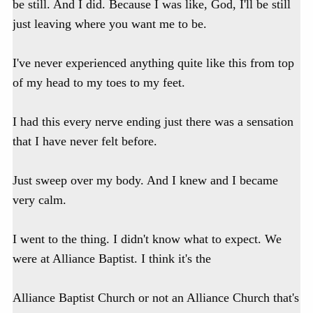
be still. And I did. Because I was like, God, I'll be still
just leaving where you want me to be.
I've never experienced anything quite like this from top
of my head to my toes to my feet.
I had this every nerve ending just there was a sensation
that I have never felt before.
Just sweep over my body. And I knew and I became
very calm.
I went to the thing. I didn't know what to expect. We
were at Alliance Baptist. I think it's the
Alliance Baptist Church or not an Alliance Church that's