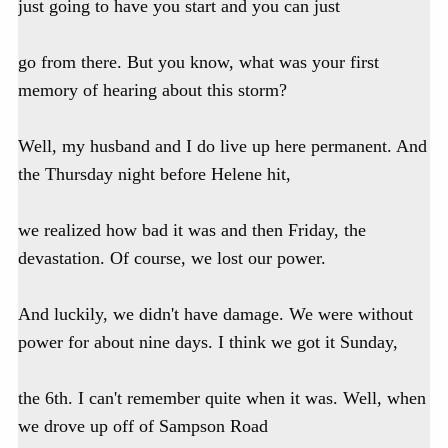
just going to have you start and you can just
go from there. But you know, what was your first
memory of hearing about this storm?
Well, my husband and I do live up here permanent. And
the Thursday night before Helene hit,
we realized how bad it was and then Friday, the
devastation. Of course, we lost our power.
And luckily, we didn't have damage. We were without
power for about nine days. I think we got it Sunday,
the 6th. I can't remember quite when it was. Well, when
we drove up off of Sampson Road