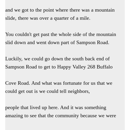
and we got to the point where there was a mountain
slide, there was over a quarter of a mile.
You couldn't get past the whole side of the mountain
slid down and went down part of Sampson Road.
Luckily, we could go down the south back end of
Sampson Road to get to Happy Valley 268 Buffalo
Cove Road. And what was fortunate for us that we
could get out is we could tell neighbors,
people that lived up here. And it was something
amazing to see that the community because we were