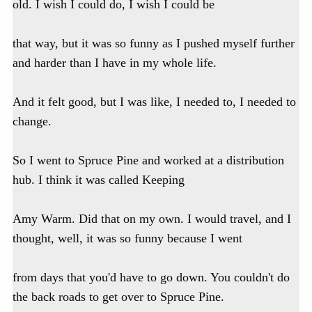
old. I wish I could do, I wish I could be
that way, but it was so funny as I pushed myself further
and harder than I have in my whole life.
And it felt good, but I was like, I needed to, I needed to
change.
So I went to Spruce Pine and worked at a distribution
hub. I think it was called Keeping
Amy Warm. Did that on my own. I would travel, and I
thought, well, it was so funny because I went
from days that you'd have to go down. You couldn't do
the back roads to get over to Spruce Pine.