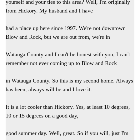
yourself and your ties to this area? Well, I'm originally
from Hickory. My husband and I have
had a place up here since 1997. We're not downtown
Blow and Rock, but we are out from, we're in
Watauga County and I can't be honest with you, I can't
remember not ever coming up to Blow and Rock
in Watauga County. So this is my second home. Always
has been, always will be and I love it.
It is a lot cooler than Hickory. Yes, at least 10 degrees,
10 or 15 degrees on a good day,
good summer day. Well, great. So if you will, just I'm