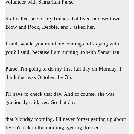
volunteer with Samaritan Purse.
So I called one of my friends that lived in downtown
Blow and Rock, Debbie, and I asked her,
I said, would you mind me coming and staying with
you? I said, because I am signing up with Samaritan
Purse, I'm going to do my first full day on Monday. I
think that was October the 7th.
I'll have to check that day. And of course, she was
graciously said, yes. So that day,
that Monday morning, I'll never forget getting up about
five o'clock in the morning, getting dressed.