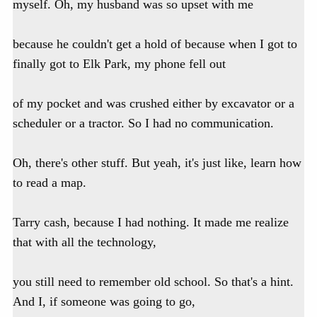
myself. Oh, my husband was so upset with me
because he couldn't get a hold of because when I got to
finally got to Elk Park, my phone fell out
of my pocket and was crushed either by excavator or a
scheduler or a tractor. So I had no communication.
Oh, there's other stuff. But yeah, it's just like, learn how
to read a map.
Tarry cash, because I had nothing. It made me realize
that with all the technology,
you still need to remember old school. So that's a hint.
And I, if someone was going to go,