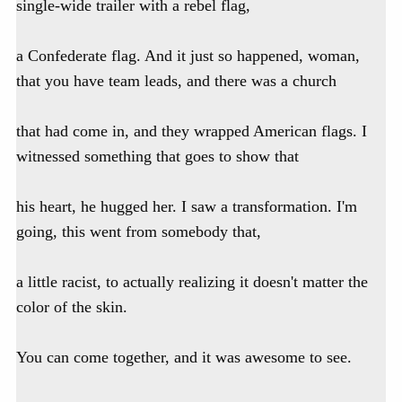
single-wide trailer with a rebel flag,
a Confederate flag. And it just so happened, woman,
that you have team leads, and there was a church
that had come in, and they wrapped American flags. I
witnessed something that goes to show that
his heart, he hugged her. I saw a transformation. I'm
going, this went from somebody that,
a little racist, to actually realizing it doesn't matter the
color of the skin.
You can come together, and it was awesome to see.