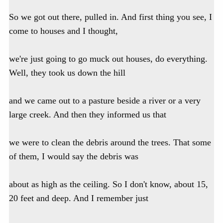
So we got out there, pulled in. And first thing you see, I
come to houses and I thought,
we're just going to go muck out houses, do everything.
Well, they took us down the hill
and we came out to a pasture beside a river or a very
large creek. And then they informed us that
we were to clean the debris around the trees. That some
of them, I would say the debris was
about as high as the ceiling. So I don't know, about 15,
20 feet and deep. And I remember just