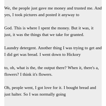
We, the people just gave me money and trusted me. And
yes, I took pictures and posted it anyway to
God. This is where I spent the money. But it was, it
just, it was the things that we take for granted.
Laundry detergent. Another thing I was trying to get and
I did get was bread. I went down to Hickory
to, oh, what is the, the output there? When it, there's a,
flowers? I think it's flowers.
Oh, people went, I got love for it. I bought bread and
just halter. So I was normally going