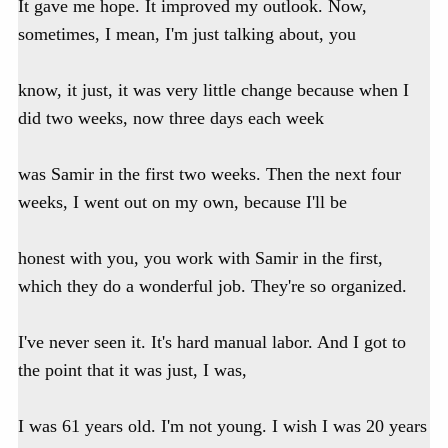
It gave me hope. It improved my outlook. Now,
sometimes, I mean, I'm just talking about, you
know, it just, it was very little change because when I
did two weeks, now three days each week
was Samir in the first two weeks. Then the next four
weeks, I went out on my own, because I'll be
honest with you, you work with Samir in the first,
which they do a wonderful job. They're so organized.
I've never seen it. It's hard manual labor. And I got to
the point that it was just, I was,
I was 61 years old. I'm not young. I wish I was 20 years