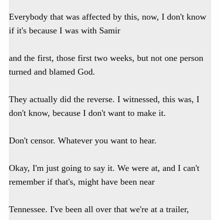
Everybody that was affected by this, now, I don't know
if it's because I was with Samir
and the first, those first two weeks, but not one person
turned and blamed God.
They actually did the reverse. I witnessed, this was, I
don't know, because I don't want to make it.
Don't censor. Whatever you want to hear.
Okay, I'm just going to say it. We were at, and I can't
remember if that's, might have been near
Tennessee. I've been all over that we're at a trailer,