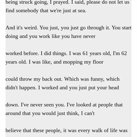
being struck going, I prayed. I said, please do not let us
find somebody that we're just at sea.
And it's weird. You just, you just go through it. You start
doing and you work like you have never
worked before. I did things. I was 61 years old, I'm 62
years old. I was like, and mopping my floor
could throw my back out. Which was funny, which
didn't happen. I worked and you just put your head
down. I've never seen you. I've looked at people that
around that you would just think, I can't
believe that these people, it was every walk of life was