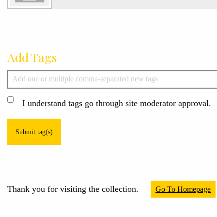
Add Tags
I understand tags go through site moderator approval.
Submit tag(s)
Thank you for visiting the collection.
Go To Homepage