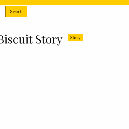
Search
Biscuit Story
Story