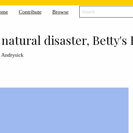
icane
ome
Contribute
Browse
ne
ive
 natural disaster, Betty's 
l Andrysick