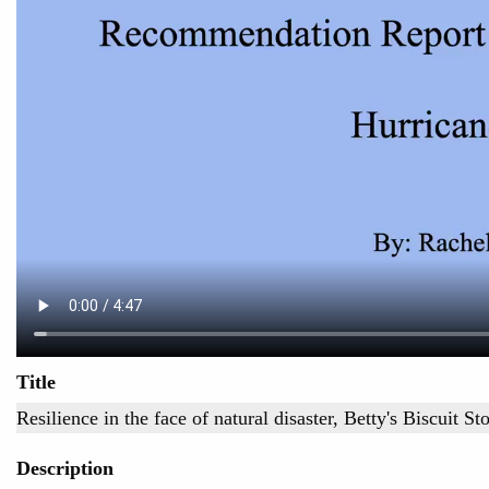
Title
Resilience in the face of natural disaster, Betty's Biscuit St
Description