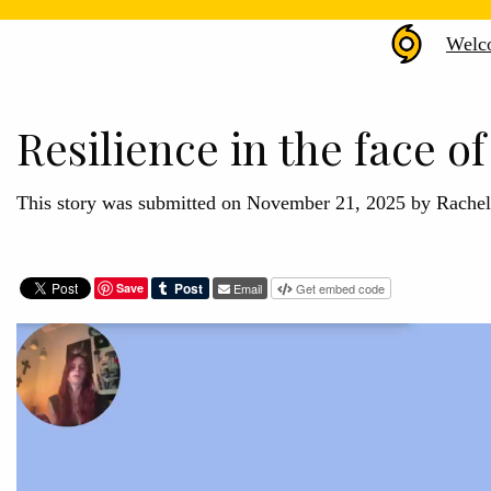
Hurr
Welc
Hele
Arch
Resilience in the face of
This story was submitted on November 21, 2025 by Rache
Save
Email
Get embed code