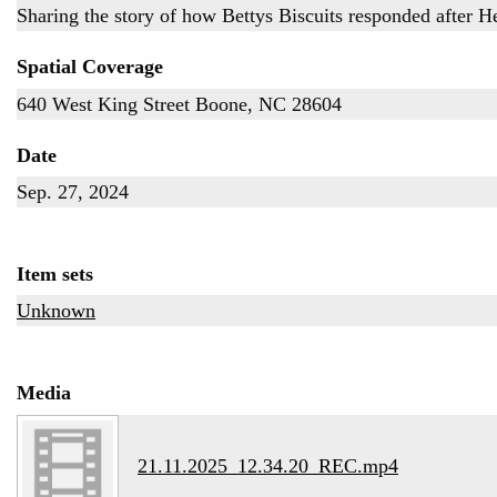
Sharing the story of how Bettys Biscuits responded after H
Spatial Coverage
640 West King Street Boone, NC 28604
Date
Sep. 27, 2024
Item sets
Unknown
Media
21.11.2025_12.34.20_REC.mp4