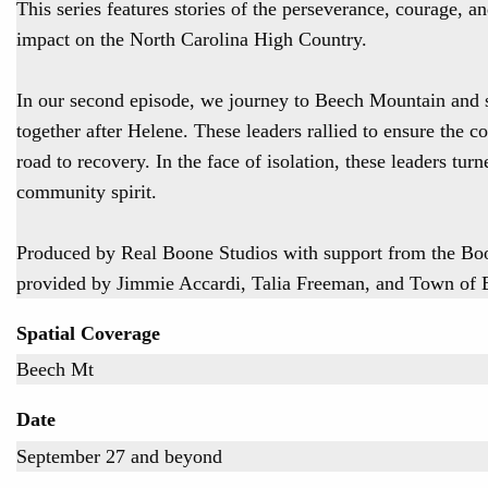
This series features stories of the perseverance, courage, 
impact on the North Carolina High Country.
In our second episode, we journey to Beech Mountain and 
together after Helene. These leaders rallied to ensure the co
road to recovery. In the face of isolation, these leaders tur
community spirit.
Produced by Real Boone Studios with support from the B
provided by Jimmie Accardi, Talia Freeman, and Town of
Spatial Coverage
Beech Mt
Date
September 27 and beyond