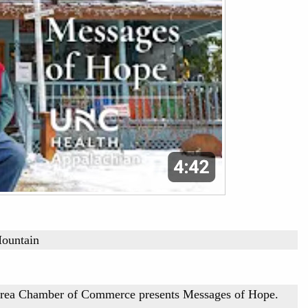
Mountain
Area Chamber of Commerce presents Messages of Hope.