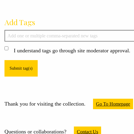
Add Tags
I understand tags go through site moderator approval.
Submit tag(s)
Thank you for visiting the collection.
Go To Homepage
Questions or collaborations?
Contact Us