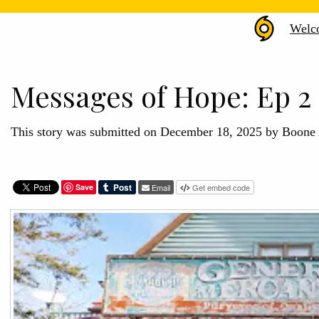
Hurr
Welc
Hele
Arch
Messages of Hope: Ep 2 
This story was submitted on December 18, 2025 by Boon
Save
Email
Get embed code