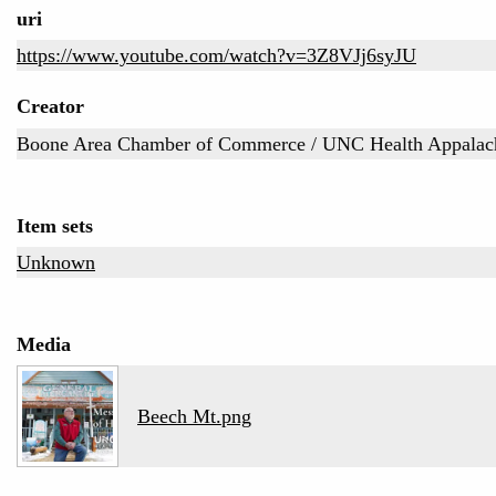
uri
https://www.youtube.com/watch?v=3Z8VJj6syJU
Creator
Boone Area Chamber of Commerce / UNC Health Appalac
Item sets
Unknown
Media
Beech Mt.png