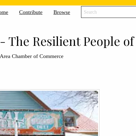
icane
ome
Contribute
Browse
ne
ive
- The Resilient People o
e Area Chamber of Commerce