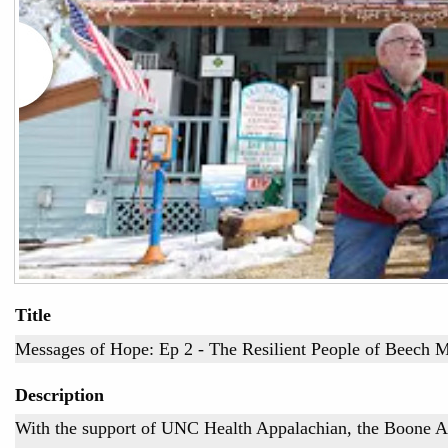
Title
Messages of Hope: Ep 2 - The Resilient People of Beech 
Description
With the support of UNC Health Appalachian, the Boone 