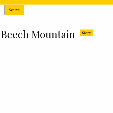
Search
f Beech Mountain
Story