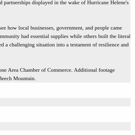
and partnerships displayed in the wake of Hurricane Helene's
see how local businesses, government, and people came
mmunity had essential supplies while others built the literal
ned a challenging situation into a testament of resilience and
oone Area Chamber of Commerce. Additional footage
 Beech Mountain.